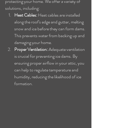
protecting your home. We offer a variety of 
solutions, including:
Heat Cables:
 Heat cables are installed 
along the roof's edge and gutter, melting 
snow and ice before they can form dams. 
This prevents water from backing up and 
damaging your home.
Proper Ventilation:
 Adequate ventilation 
is crucial for preventing ice dams. By 
ensuring proper airflow in your attic, you 
can help to regulate temperature and 
humidity, reducing the likelihood of ice 
formation.