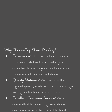
Why Choose Top Shield Roofing?
Experience:
 Our team of experienced 
professionals has the knowledge and 
expertise to assess your roof's needs and 
recommend the best solutions.
Quality Materials:
 We use only the 
highest quality materials to ensure long-
lasting protection for your home.
Excellent Customer Service:
 We are 
committed to providing exceptional 
customer service from start to finish.