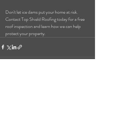
Don't let ice dams put your home at risk. 
Contact Top Shield Roofing today for a free 
roof inspection and learn how we can help 
protect your property.
Recent Posts
See All