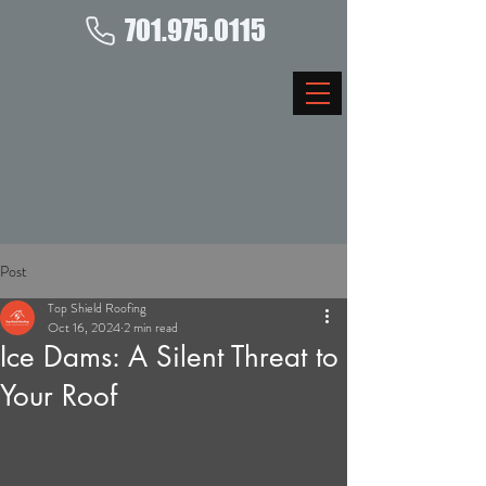
701.975.0115
Post
Top Shield Roofing
Oct 16, 2024
2 min read
Ice Dams: A Silent Threat to
Your Roof