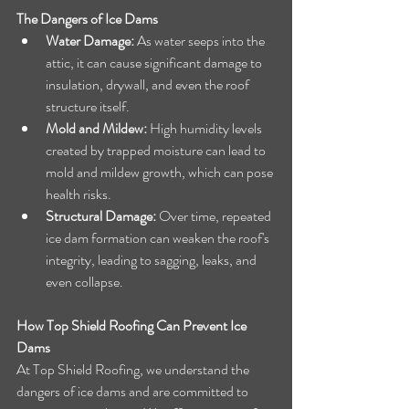
The Dangers of Ice Dams
Water Damage:
 As water seeps into the 
attic, it can cause significant damage to 
insulation, drywall, and even the roof 
structure itself.
Mold and Mildew:
 High humidity levels 
created by trapped moisture can lead to 
mold and mildew growth, which can pose 
health risks.
Structural Damage:
 Over time, repeated 
ice dam formation can weaken the roof's 
integrity, leading to sagging, leaks, and 
even collapse.
How Top Shield Roofing Can Prevent Ice 
Dams
At Top Shield Roofing, we understand the 
dangers of ice dams and are committed to 