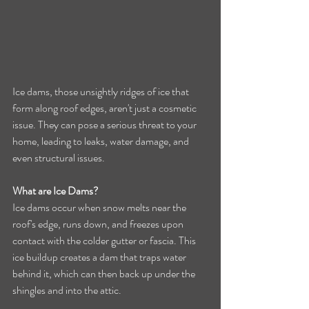
Ice dams, those unsightly ridges of ice that 
form along roof edges, aren't just a cosmetic 
issue. They can pose a serious threat to your 
home, leading to leaks, water damage, and 
even structural issues.
What are Ice Dams?
Ice dams occur when snow melts near the 
roof's edge, runs down, and freezes upon 
contact with the colder gutter or fascia. This 
ice buildup creates a dam that traps water 
behind it, which can then back up under the 
shingles and into the attic.