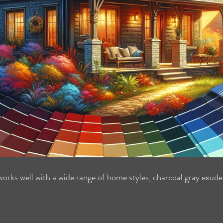
works well with a wide range of home styles, charcoal gray exude