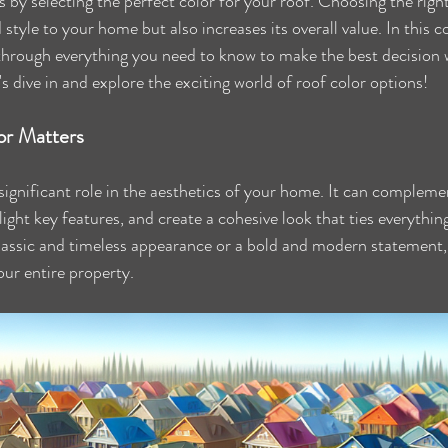
s by selecting the perfect color for your roof. Choosing the right
style to your home but also increases its overall value. In this 
 through everything you need to know to make the best decision 
t's dive in and explore the exciting world of roof color options!
or Matters
 significant role in the aesthetics of your home. It can compleme
hlight key features, and create a cohesive look that ties everythin
assic and timeless appearance or a bold and modern statement, 
our entire property.