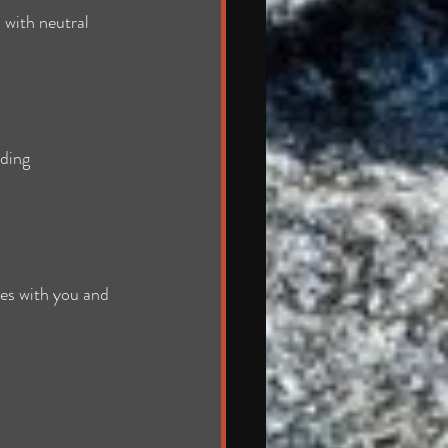
 with neutral 
ding 
tes with you and 