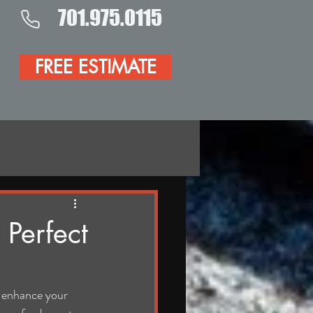
701.975.0115
FREE ESTIMATE
 Perfect
 enhance your 