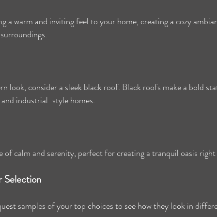
g a warm and inviting feel to your home, creating a cozy ambian
 surroundings.
rn look, consider a sleek black roof. Black roofs make a bold st
 and industrial-style homes.
 of calm and serenity, perfect for creating a tranquil oasis righ
r Selection
uest samples of your top choices to see how they look in differe