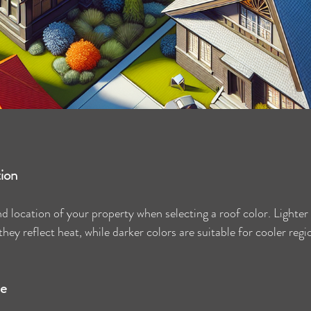
tion
 location of your property when selecting a roof color. Lighter c
hey reflect heat, while darker colors are suitable for cooler regi
le