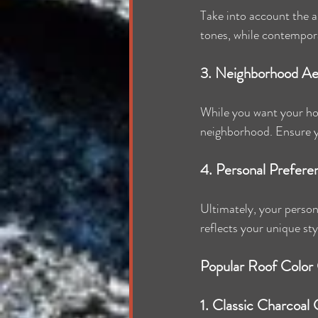
Take into account the ar
tones, while contempora
3. Neighborhood Ae
While you want your hom
neighborhood. Ensure yo
4. Personal Prefere
Ultimately, your person
reflects your unique sty
Popular Roof Color
1. Classic Charcoal