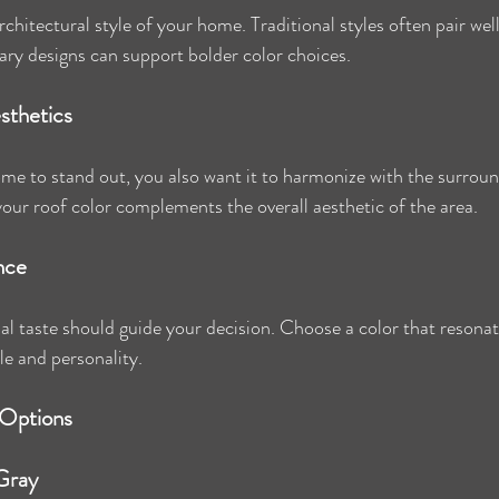
chitectural style of your home. Traditional styles often pair well
ry designs can support bolder color choices.
sthetics
e to stand out, you also want it to harmonize with the surroun
ur roof color complements the overall aesthetic of the area.
nce
al taste should guide your decision. Choose a color that resona
le and personality.
 Options
 Gray