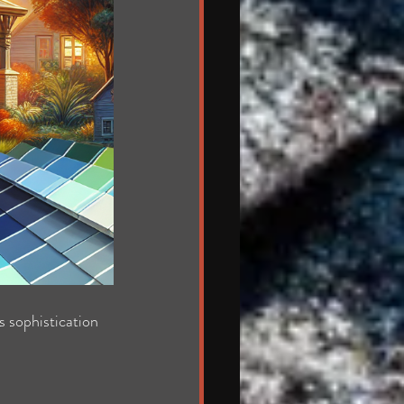
s sophistication 