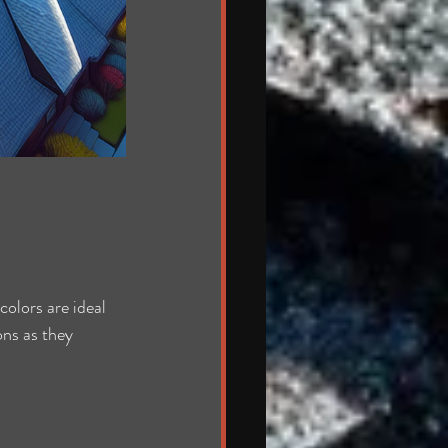
olors are ideal 
ons as they 