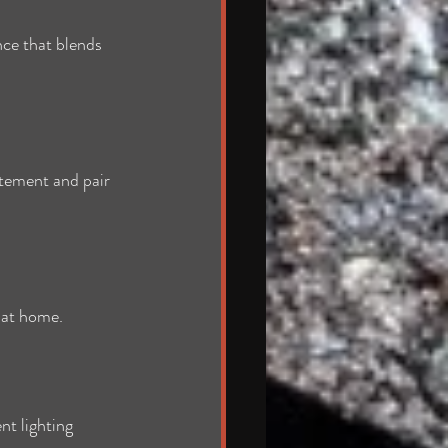
ce that blends 
atement and pair 
t at home.
nt lighting 