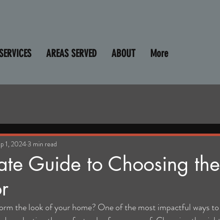
SERVICES
AREAS SERVED
ABOUT
More
p 1, 2024
3 min read
ate Guide to Choosing the
r
form the look of your home? One of the most impactful ways to