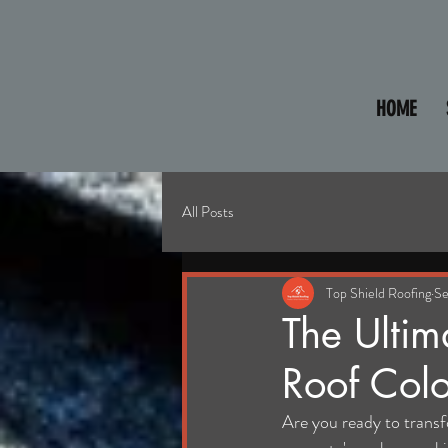
HOME
All Posts
Top Shield Roofing
Se
The Ultim
Roof Colo
Are you ready to trans