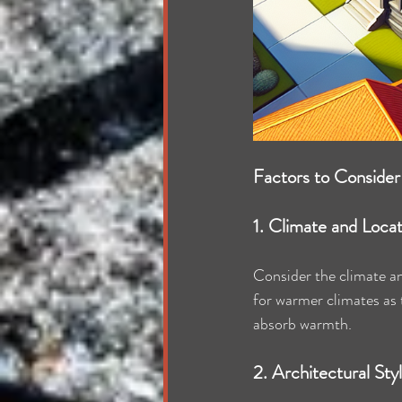
Factors to Consider
1. Climate and Loca
Consider the climate and
for warmer climates as t
absorb warmth.
2. Architectural Sty