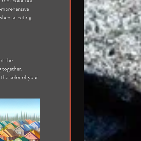
 roof color not 
comprehensive 
when selecting 
nt the 
g together. 
the color of your 