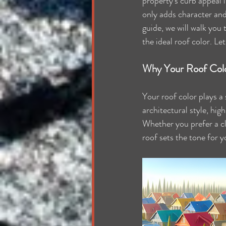
property's curb appeal i
only adds character and 
guide, we will walk you
the ideal roof color. Le
Why Your Roof Col
Your roof color plays a
architectural style, hig
Whether you prefer a cl
roof sets the tone for y