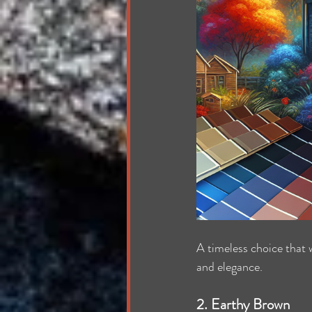
A timeless choice that 
and elegance.
2. Earthy Brown