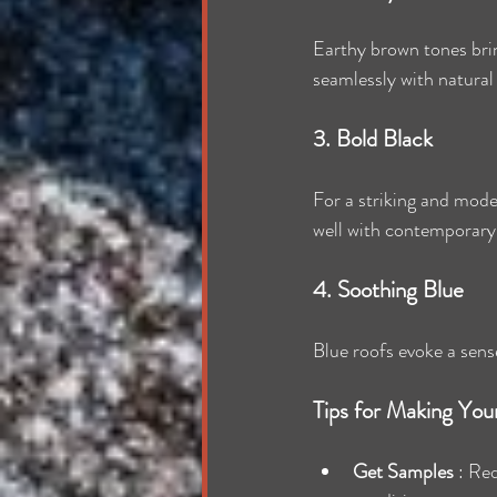
Earthy brown tones brin
seamlessly with natural
3. Bold Black
For a striking and mode
well with contemporary
4. Soothing Blue
Blue roofs evoke a sense
Tips for Making You
Get Samples 
: Req